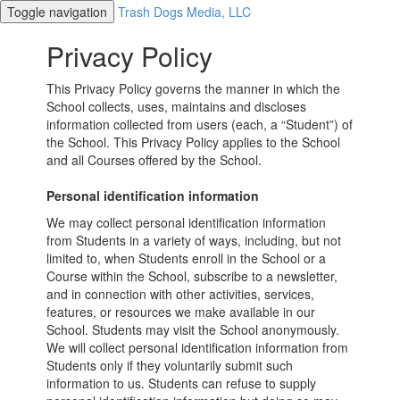
Toggle navigation
Trash Dogs Media, LLC
Privacy Policy
This Privacy Policy governs the manner in which the
School collects, uses, maintains and discloses
information collected from users (each, a “Student”) of
the School. This Privacy Policy applies to the School
and all Courses offered by the School.
Personal identification information
We may collect personal identification information
from Students in a variety of ways, including, but not
limited to, when Students enroll in the School or a
Course within the School, subscribe to a newsletter,
and in connection with other activities, services,
features, or resources we make available in our
School. Students may visit the School anonymously.
We will collect personal identification information from
Students only if they voluntarily submit such
information to us. Students can refuse to supply