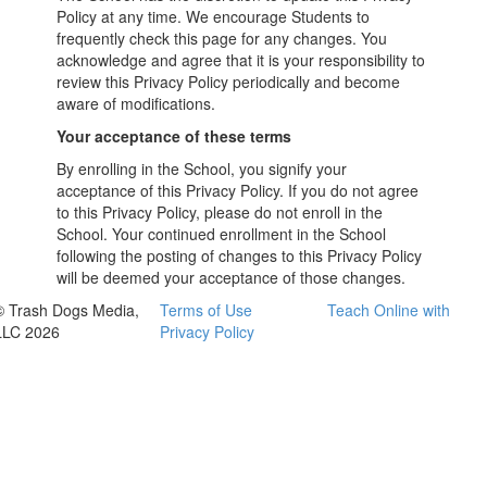
Policy at any time. We encourage Students to
frequently check this page for any changes. You
acknowledge and agree that it is your responsibility to
review this Privacy Policy periodically and become
aware of modifications.
Your acceptance of these terms
By enrolling in the School, you signify your
acceptance of this Privacy Policy. If you do not agree
to this Privacy Policy, please do not enroll in the
School. Your continued enrollment in the School
following the posting of changes to this Privacy Policy
will be deemed your acceptance of those changes.
© Trash Dogs Media,
Terms of Use
Teach Online with
LLC 2026
Privacy Policy