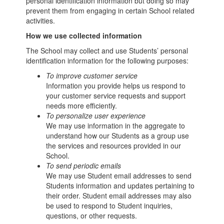
personal identification information but doing so may
prevent them from engaging in certain School related
activities.
How we use collected information
The School may collect and use Students’ personal
identification information for the following purposes:
To improve customer service
Information you provide helps us respond to
your customer service requests and support
needs more efficiently.
To personalize user experience
We may use information in the aggregate to
understand how our Students as a group use
the services and resources provided in our
School.
To send periodic emails
We may use Student email addresses to send
Students information and updates pertaining to
their order. Student email addresses may also
be used to respond to Student inquiries,
questions, or other requests.