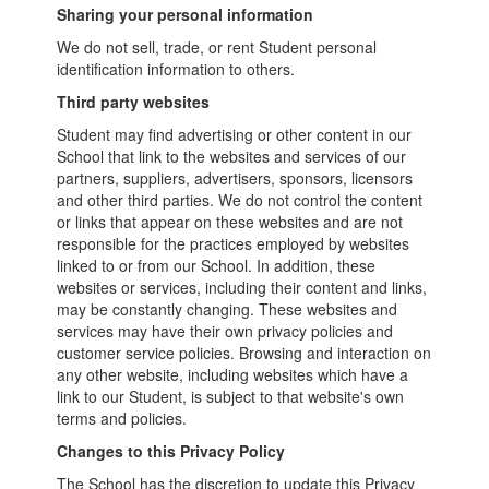
Sharing your personal information
We do not sell, trade, or rent Student personal
identification information to others.
Third party websites
Student may find advertising or other content in our
School that link to the websites and services of our
partners, suppliers, advertisers, sponsors, licensors
and other third parties. We do not control the content
or links that appear on these websites and are not
responsible for the practices employed by websites
linked to or from our School. In addition, these
websites or services, including their content and links,
may be constantly changing. These websites and
services may have their own privacy policies and
customer service policies. Browsing and interaction on
any other website, including websites which have a
link to our Student, is subject to that website's own
terms and policies.
Changes to this Privacy Policy
The School has the discretion to update this Privacy